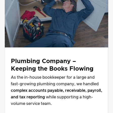
Plumbing Company –
Keeping the Books Flowing
As the in-house bookkeeper for a large and
fast-growing plumbing company, we handled
complex accounts payable, receivable, payroll,
and tax reporting
while supporting a high-
volume service team.