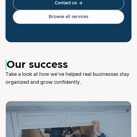
Contact us

Browse all services
Our success
Take a look at how we’ve helped real businesses stay
organized and grow confidently.