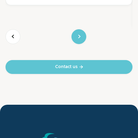


Contact us
