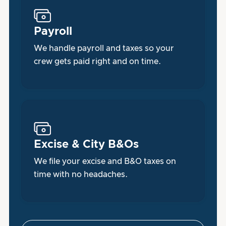
Payroll
We handle payroll and taxes so your
crew gets paid right and on time.
Excise & City B&Os
We file your excise and B&O taxes on
time with no headaches.