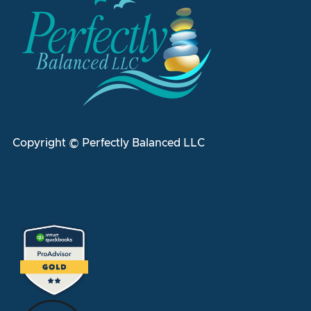
Copyright © Perfectly Balanced LLC