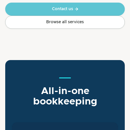
Contact us

Browse all services
All-in-one
bookkeeping