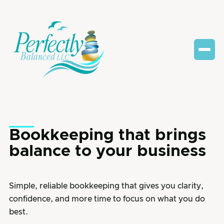
Bookkeeping that brings
balance to your business
Simple, reliable bookkeeping that gives you clarity,
confidence, and more time to focus on what you do
best.