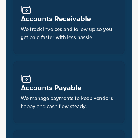
Accounts Receivable
We track invoices and follow up so you
get paid faster with less hassle.
Accounts Payable
We manage payments to keep vendors
happy and cash flow steady.